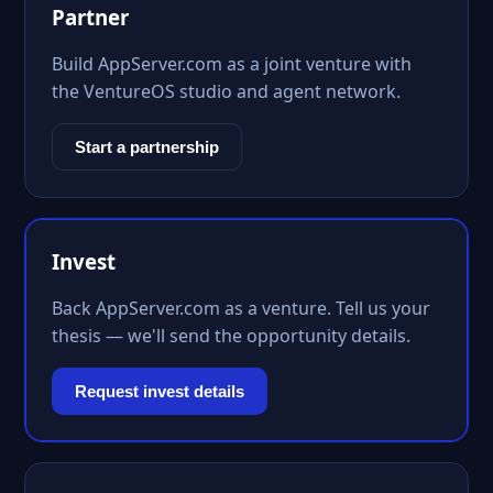
Partner
Build AppServer.com as a joint venture with
the VentureOS studio and agent network.
Start a partnership
Invest
Back AppServer.com as a venture. Tell us your
thesis — we'll send the opportunity details.
Request invest details