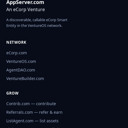
AppServer.com
An eCorp Venture
A discoverable, callable eCorp Smart
Entity in the VentureOS network.
NETWORK
eCorp.com
VentureOS.com
AgentDAO.com
VentureBuilder.com
GROW
Contrib.com — contribute
Referrals.com — refer & earn
ListAgent.com — list assets