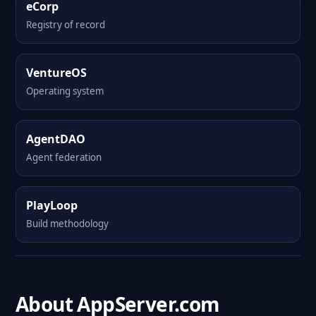
eCorp
Registry of record
VentureOS
Operating system
AgentDAO
Agent federation
PlayLoop
Build methodology
About AppServer.com