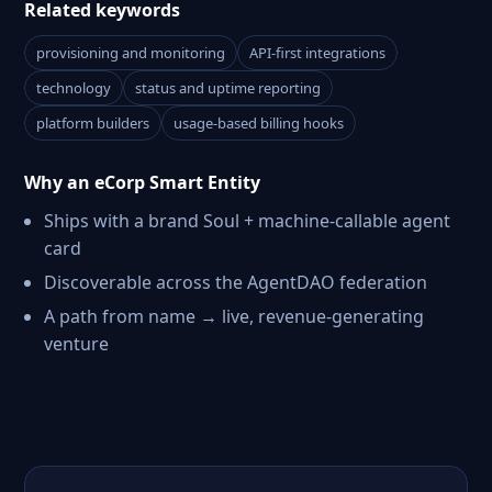
Related keywords
provisioning and monitoring
API-first integrations
technology
status and uptime reporting
platform builders
usage-based billing hooks
Why an eCorp Smart Entity
Ships with a brand Soul + machine-callable agent
card
Discoverable across the AgentDAO federation
A path from name → live, revenue-generating
venture