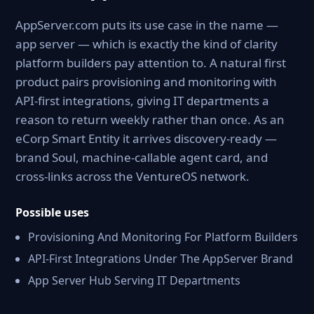
AppServer.com puts its use case in the name —
app server — which is exactly the kind of clarity
platform builders pay attention to. A natural first
product pairs provisioning and monitoring with
API-first integrations, giving IT departments a
reason to return weekly rather than once. As an
eCorp Smart Entity it arrives discovery-ready —
brand Soul, machine-callable agent card, and
cross-links across the VentureOS network.
Possible uses
Provisioning And Monitoring For Platform Builders
API-First Integrations Under The AppServer Brand
App Server Hub Serving IT Departments