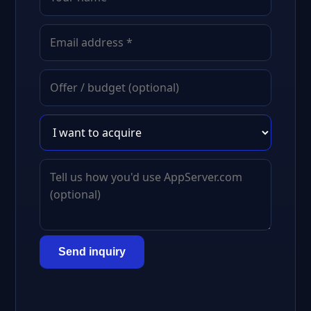
Send inquiry