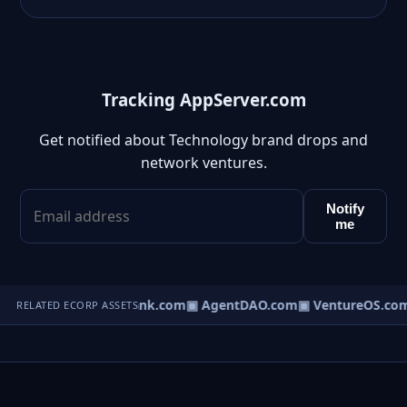
Tracking AppServer.com
Get notified about Technology brand drops and
network ventures.
Notify
me
Direct.com
▣ AgentBank.com
▣ AgentDAO.com
▣ VentureOS.co
RELATED ECORP ASSETS