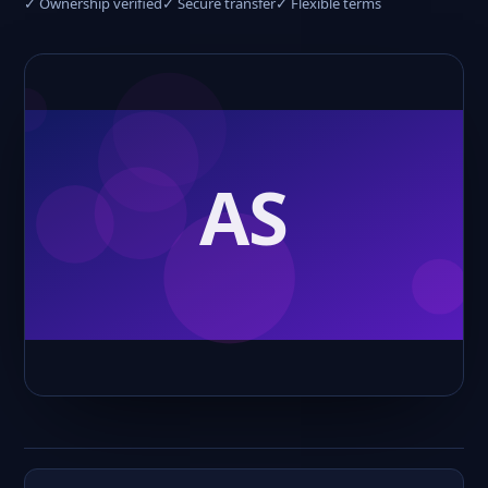
✓ Ownership verified
✓ Secure transfer
✓ Flexible terms