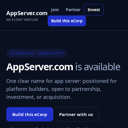
Join
Partner
Invest
AppServer.com
AN ECORP VENTURE
Build this eCorp
TECHNOLOGY · SMART ENTITY
AppServer.com
is available
One clear name for app server: positioned for
platform builders, open to partnership,
investment, or acquisition.
Build this eCorp
Partner with us