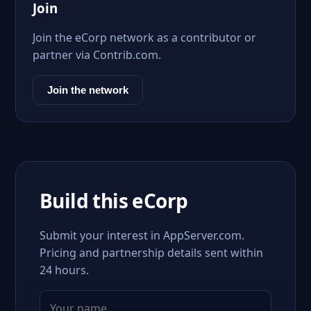
Join
Join the eCorp network as a contributor or
partner via Contrib.com.
Join the network
Build this eCorp
Submit your interest in AppServer.com.
Pricing and partnership details sent within
24 hours.