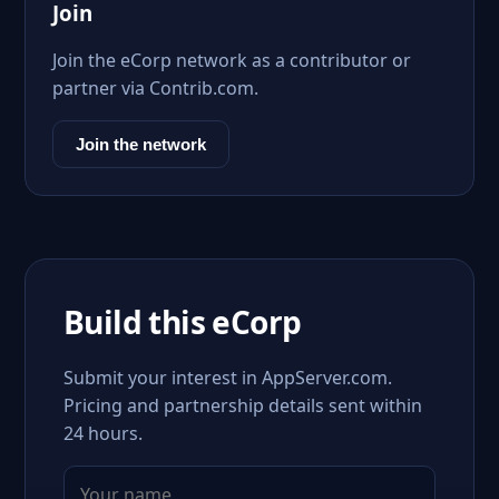
Join
Join the eCorp network as a contributor or
partner via Contrib.com.
Join the network
Build this eCorp
Submit your interest in AppServer.com.
Pricing and partnership details sent within
24 hours.