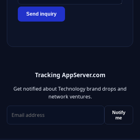
Send inquiry
Tracking AppServer.com
Get notified about Technology brand drops and
network ventures.
Notify
me