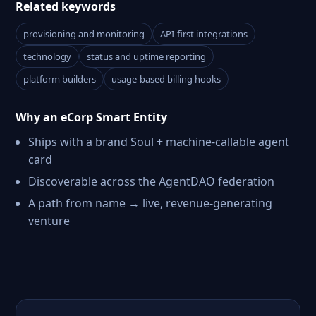
Related keywords
provisioning and monitoring
API-first integrations
technology
status and uptime reporting
platform builders
usage-based billing hooks
Why an eCorp Smart Entity
Ships with a brand Soul + machine-callable agent
card
Discoverable across the AgentDAO federation
A path from name → live, revenue-generating
venture