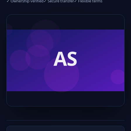
✓ Ownership verified
✓ Secure transfer
✓ Flexible terms