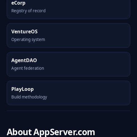
eCorp
Registry of record
VentureOS
Operating system
AgentDAO
Agent federation
PlayLoop
Build methodology
About AppServer.com