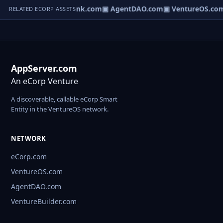
Direct.com
▣ AgentBank.com
▣ AgentDAO.com
▣ VentureOS.co
RELATED ECORP ASSETS
AppServer.com
An eCorp Venture
A discoverable, callable eCorp Smart
Entity in the VentureOS network.
NETWORK
eCorp.com
VentureOS.com
AgentDAO.com
VentureBuilder.com