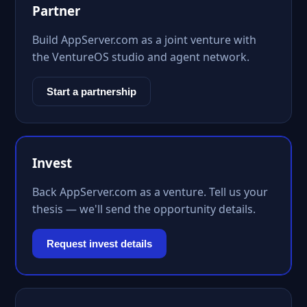
Partner
Build AppServer.com as a joint venture with
the VentureOS studio and agent network.
Start a partnership
Invest
Back AppServer.com as a venture. Tell us your
thesis — we'll send the opportunity details.
Request invest details