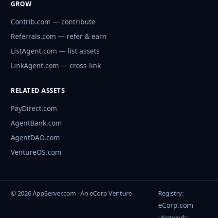
GROW
Contrib.com — contribute
Referrals.com — refer & earn
ListAgent.com — list assets
LinkAgent.com — cross-link
RELATED ASSETS
PayDirect.com
AgentBank.com
AgentDAO.com
VentureOS.com
© 2026 AppServer.com · An eCorp Venture
Registry:
eCorp.com
· Network: