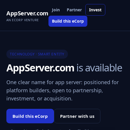
Join
Partner
Invest
AppServer.com
AN ECORP VENTURE
Build this eCorp
TECHNOLOGY · SMART ENTITY
AppServer.com
is available
One clear name for app server: positioned for
platform builders, open to partnership,
investment, or acquisition.
Build this eCorp
Partner with us