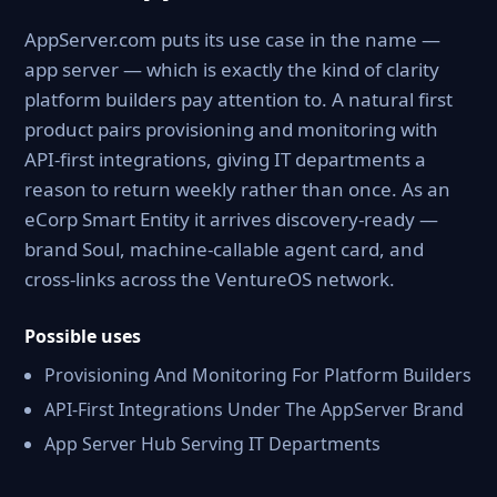
AppServer.com puts its use case in the name —
app server — which is exactly the kind of clarity
platform builders pay attention to. A natural first
product pairs provisioning and monitoring with
API-first integrations, giving IT departments a
reason to return weekly rather than once. As an
eCorp Smart Entity it arrives discovery-ready —
brand Soul, machine-callable agent card, and
cross-links across the VentureOS network.
Possible uses
Provisioning And Monitoring For Platform Builders
API-First Integrations Under The AppServer Brand
App Server Hub Serving IT Departments